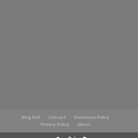
Blog Roll
Contact
Disclosure Policy
Privacy Policy
About