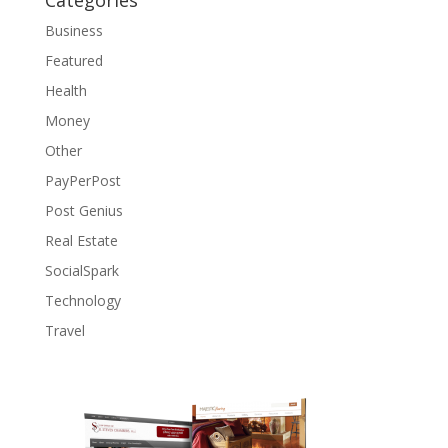
Categories
Business
Featured
Health
Money
Other
PayPerPost
Post Genius
Real Estate
SocialSpark
Technology
Travel