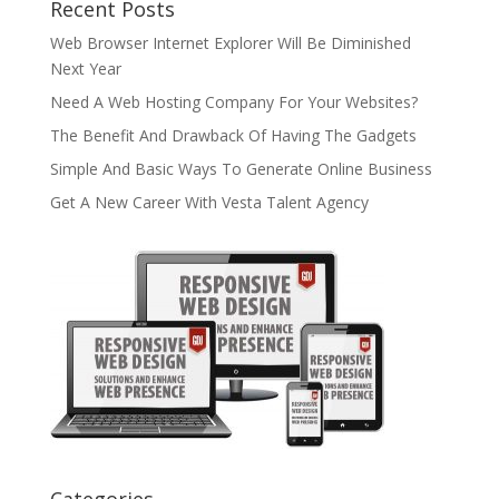
Recent Posts
Web Browser Internet Explorer Will Be Diminished
Next Year
Need A Web Hosting Company For Your Websites?
The Benefit And Drawback Of Having The Gadgets
Simple And Basic Ways To Generate Online Business
Get A New Career With Vesta Talent Agency