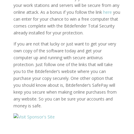
your work stations and servers will be secure from any
online attack. As a bonus if you follow the link
here
you
can enter for your chance to win a free computer that
comes complete with the Bitdefender Total Security
already installed for your protection.
If you are not that lucky or just want to get your very
own copy of the software today and get your
computer up and running with secure antivirus
protection. Just follow one of the links that will take
you to the Bitdefender’s website where you can
purchase your copy securely. One other option that
you should know about is, Bitdefender’s SafePay will
keep you secure when making online purchases from
any website. So you can be sure your accounts and
money is safe.