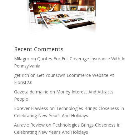
Recent Comments
Milagro
on
Quotes For Full Coverage Insurance With In
Pennsylvania
get rich
on
Get Your Own Ecommerce Website At
Florist2.0
Gazeta de maine
on
Money Interest And Attracts
People
Forever Flawless
on
Technologies Brings Closeness In
Celebrating New Year’s And Holidays
Auravie Review
on
Technologies Brings Closeness In
Celebrating New Year’s And Holidays