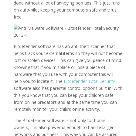
done without a lot of annoying pop ups. This just runs
on auto-pilot keeping your computers safe and virus
free.
Bitdefender software has an anti-theft scanner that
helps track your external items so they will not become
lost or stolen devices. This can give you peace of mind
knowing that if you misplace or lose a piece of
hardware that you use with your computer this will
help you to locate it. The
Bitdefender Total Security
software also has parental control options built in. With
this you know that you can keep your children safe
from online predators and at the same time you can
remotely monitor your child’s online activity.
The Bitdefender software is not only for home
owners, it is also powerful enough to handle larger
networks and business. This way you can be assured