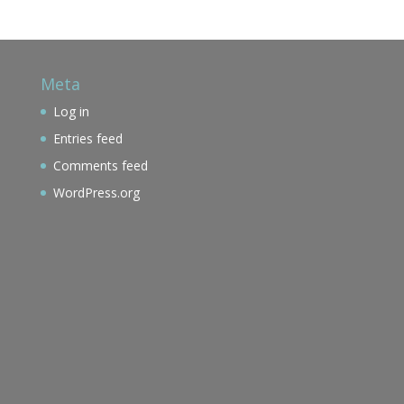
Meta
Log in
Entries feed
Comments feed
WordPress.org