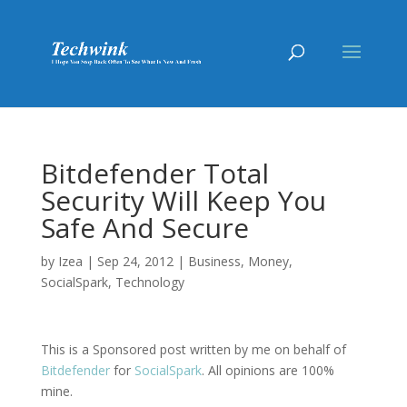
Bitdefender Total
Security Will Keep You
Safe And Secure
by
Izea
|
Sep 24, 2012
|
Business
,
Money
,
SocialSpark
,
Technology
This is a Sponsored post written by me on behalf of
Bitdefender
for
SocialSpark
. All opinions are 100%
mine.