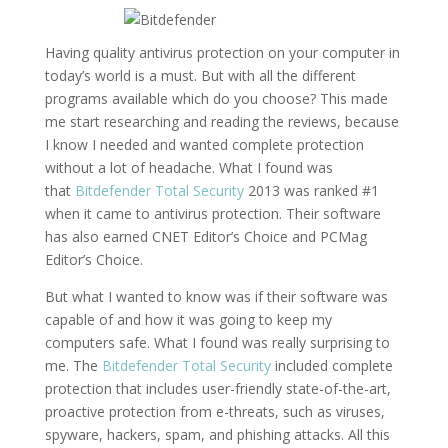
Having quality antivirus protection on your computer in
today’s world is a must. But with all the different
programs available which do you choose? This made
me start researching and reading the reviews, because
I know I needed and wanted complete protection
without a lot of headache. What I found was
that
Bitdefender Total Security
2013 was ranked #1
when it came to antivirus protection. Their software
has also earned CNET Editor’s Choice and PCMag
Editor’s Choice.
But what I wanted to know was if their software was
capable of and how it was going to keep my
computers safe. What I found was really surprising to
me. The
Bitdefender Total Security
included complete
protection that includes user-friendly state-of-the-art,
proactive protection from e-threats, such as viruses,
spyware, hackers, spam, and phishing attacks. All this