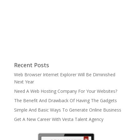
Recent Posts
Web Browser Internet Explorer Will Be Diminished
Next Year
Need A Web Hosting Company For Your Websites?
The Benefit And Drawback Of Having The Gadgets
Simple And Basic Ways To Generate Online Business
Get A New Career With Vesta Talent Agency