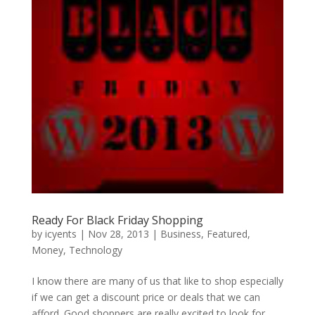
Ready For Black Friday Shopping
by
icyents
|
Nov 28, 2013
|
Business
,
Featured
,
Money
,
Technology
I know there are many of us that like to shop especially
if we can get a discount price or deals that we can
afford. Good shoppers are really excited to look for