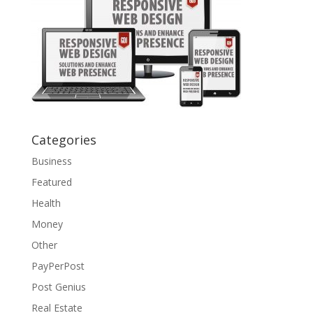
Categories
Business
Featured
Health
Money
Other
PayPerPost
Post Genius
Real Estate