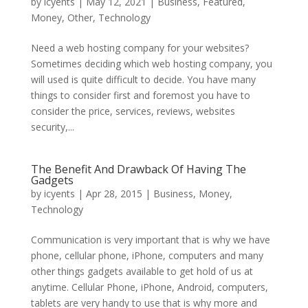
by
icyents
|
May 12, 2021
|
Business
,
Featured
,
Money
,
Other
,
Technology
Need a web hosting company for your websites?
Sometimes deciding which web hosting company, you
will used is quite difficult to decide. You have many
things to consider first and foremost you have to
consider the price, services, reviews, websites
security,...
The Benefit And Drawback Of Having The
Gadgets
by
icyents
|
Apr 28, 2015
|
Business
,
Money
,
Technology
Communication is very important that is why we have
phone, cellular phone, iPhone, computers and many
other things gadgets available to get hold of us at
anytime. Cellular Phone, iPhone, Android, computers,
tablets are very handy to use that is why more and