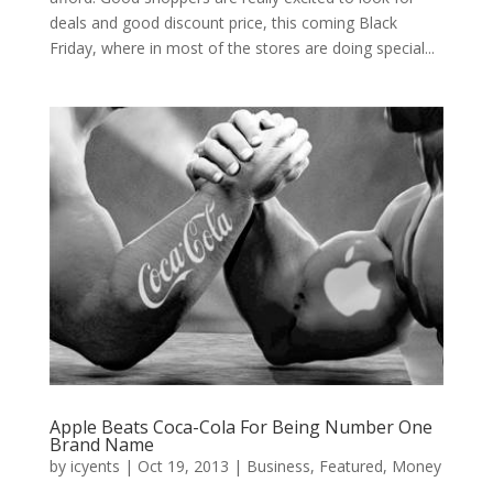
deals and good discount price, this coming Black
Friday, where in most of the stores are doing special...
Apple Beats Coca-Cola For Being Number One
Brand Name
by
icyents
|
Oct 19, 2013
|
Business
,
Featured
,
Money