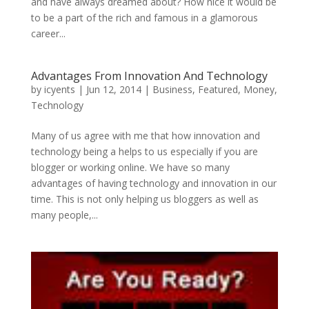
and have always dreamed about? How nice it would be
to be a part of the rich and famous in a glamorous
career...
Advantages From Innovation And Technology
by
icyents
|
Jun 12, 2014
|
Business
,
Featured
,
Money
,
Technology
Many of us agree with me that how innovation and
technology being a helps to us especially if you are
blogger or working online. We have so many
advantages of having technology and innovation in our
time. This is not only helping us bloggers as well as
many people,...