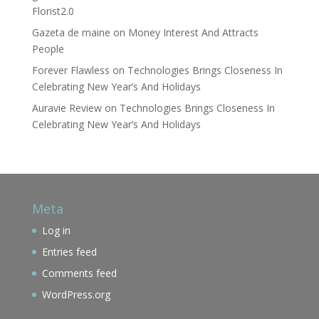
Florist2.0
Gazeta de maine
on
Money Interest And Attracts
People
Forever Flawless
on
Technologies Brings Closeness In
Celebrating New Year’s And Holidays
Auravie Review
on
Technologies Brings Closeness In
Celebrating New Year’s And Holidays
Meta
Log in
Entries feed
Comments feed
WordPress.org