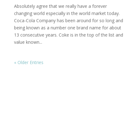
Absolutely agree that we really have a forever
changing world especially in the world market today.
Coca-Cola Company has been around for so long and
being known as a number one brand name for about
13 consecutive years. Coke is in the top of the list and
value known...
« Older Entries