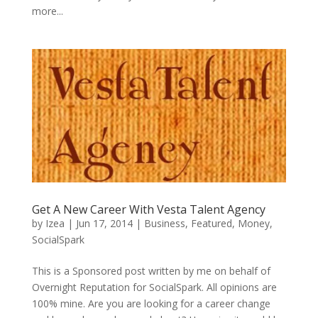
more...
Get A New Career With Vesta Talent Agency
by
Izea
|
Jun 17, 2014
|
Business
,
Featured
,
Money
,
SocialSpark
This is a Sponsored post written by me on behalf of
Overnight Reputation for SocialSpark. All opinions are
100% mine. Are you are looking for a career change