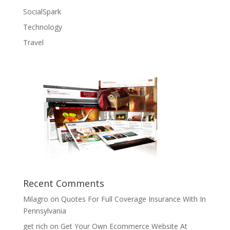
SocialSpark
Technology
Travel
Recent Comments
Milagro
on
Quotes For Full Coverage Insurance With In
Pennsylvania
get rich
on
Get Your Own Ecommerce Website At