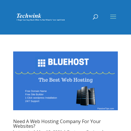
Need A Web Hosting Company For Your
Websites?