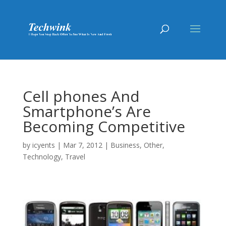
Cell phones And
Smartphone’s Are
Becoming Competitive
by
icyents
|
Mar 7, 2012
|
Business
,
Other
,
Technology
,
Travel