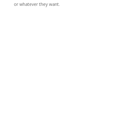
or whatever they want.