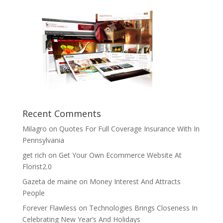
Recent Comments
Milagro
on
Quotes For Full Coverage Insurance With In
Pennsylvania
get rich
on
Get Your Own Ecommerce Website At
Florist2.0
Gazeta de maine
on
Money Interest And Attracts
People
Forever Flawless
on
Technologies Brings Closeness In
Celebrating New Year’s And Holidays