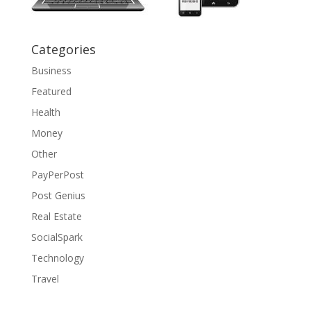
Categories
Business
Featured
Health
Money
Other
PayPerPost
Post Genius
Real Estate
SocialSpark
Technology
Travel