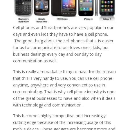
Cell phones and Smartphone’s are very popular in our
days and even kids they have to have a cell phone.
The good thing about the cell phones that it is easier
for us to communicate to our loves ones, kids, our
business dealings every day and our day to day
communication as well.
This is really a remarkable thing to have for the reason
that this is very handy to use. You can use cell phone
anytime, anywhere and very convenient to use in
communicating. That is why cell phone industry is one
of the great businesses to have and also when it deals
with technology and communication.
This becomes highly competitive and increasingly
cutting edge because of the increasing usage of this
mobile device. These gadgets are becoming more and