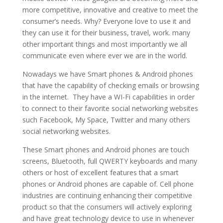
more competitive, innovative and creative to meet the
consumer’s needs. Why? Everyone love to use it and
they can use it for their business, travel, work. many
other important things and most importantly we all
communicate even where ever we are in the world.
Nowadays we have Smart phones & Android phones
that have the capability of checking emails or browsing
in the internet. They have a WI-Fi capabilities in order
to connect to their favorite social networking websites
such Facebook, My Space, Twitter and many others
social networking websites.
These Smart phones and Android phones are touch
screens, Bluetooth, full QWERTY keyboards and many
others or host of excellent features that a smart
phones or Android phones are capable of. Cell phone
industries are continuing enhancing their competitive
product so that the consumers will actively exploring
and have great technology device to use in whenever