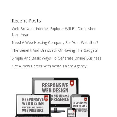
Recent Posts
Web Browser Internet Explorer Will Be Diminished
Next Year
Need A Web Hosting Company For Your Websites?
The Benefit And Drawback Of Having The Gadgets
Simple And Basic Ways To Generate Online Business
Get A New Career With Vesta Talent Agency