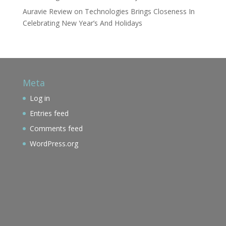
Auravie Review
on
Technologies Brings Closeness In
Celebrating New Year’s And Holidays
Meta
Log in
Entries feed
Comments feed
WordPress.org