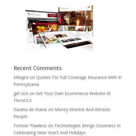
Recent Comments
Milagro
on
Quotes For Full Coverage Insurance With In
Pennsylvania
get rich
on
Get Your Own Ecommerce Website At
Florist2.0
Gazeta de maine
on
Money Interest And Attracts
People
Forever Flawless
on
Technologies Brings Closeness In
Celebrating New Year’s And Holidays