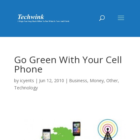
Go Green With Your Cell
Phone
by
icyents
|
Jun 12, 2010
|
Business
,
Money
,
Other
,
Technology