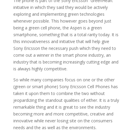
The phone is part of the Sony Ericsson “GreenHeart”
initiative in which they said they would be actively
exploring and implementing green technologies
whenever possible. This however goes beyond just
being a green cell phone, the Aspen is a green
smartphone, something that is a total rarity today. It is
this innovativeness and initiative that will help give
Sony Ericsson the necessary push which they need to
come out a winner in the smart phone industry, an
industry that is becoming increasingly cutting edge and
is always highly competitive.
So while many companies focus on one or the other
(green or smart phone) Sony Ericsson Cell Phones has
taken it upon them to combine the two without
jeopardizing the standout qualities of either. It is a truly
remarkable thing and it is great to see the industry
becoming more and more competitive, creative and
innovative while never losing site on the consumers
needs and the as well as the environments.