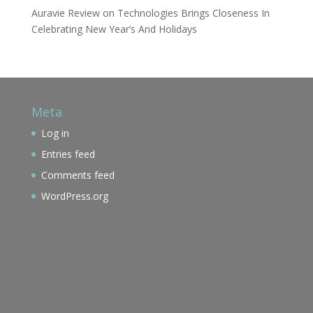
Auravie Review
on
Technologies Brings Closeness In
Celebrating New Year’s And Holidays
Meta
Log in
Entries feed
Comments feed
WordPress.org