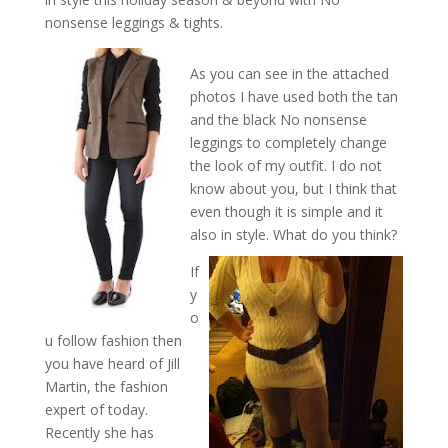
nonsense leggings & tights.
As you can see in the attached
photos I have used both the tan
and the black No nonsense
leggings to completely change
the look of my outfit. I do not
know about you, but I think that
even though it is simple and it
also in style. What do you think?
If
y
o
u follow fashion then
you have heard of Jill
Martin, the fashion
expert of today.
Recently she has