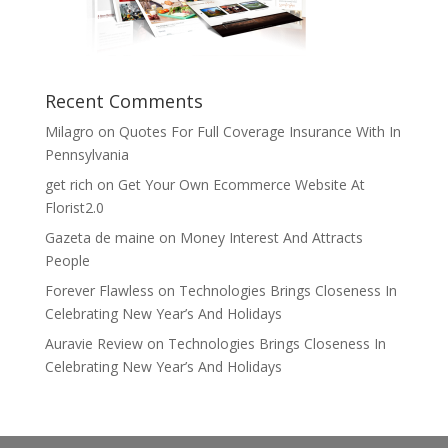
Recent Comments
Milagro
on
Quotes For Full Coverage Insurance With In
Pennsylvania
get rich
on
Get Your Own Ecommerce Website At
Florist2.0
Gazeta de maine
on
Money Interest And Attracts
People
Forever Flawless
on
Technologies Brings Closeness In
Celebrating New Year’s And Holidays
Auravie Review
on
Technologies Brings Closeness In
Celebrating New Year’s And Holidays