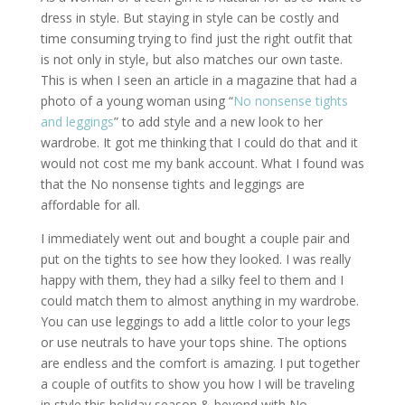
dress in style. But staying in style can be costly and
time consuming trying to find just the right outfit that
is not only in style, but also matches our own taste.
This is when I seen an article in a magazine that had a
photo of a young woman using “
No nonsense tights
and leggings
” to add style and a new look to her
wardrobe. It got me thinking that I could do that and it
would not cost me my bank account. What I found was
that the No nonsense tights and leggings are
affordable for all.
I immediately went out and bought a couple pair and
put on the tights to see how they looked. I was really
happy with them, they had a silky feel to them and I
could match them to almost anything in my wardrobe.
You can use leggings to add a little color to your legs
or use neutrals to have your tops shine. The options
are endless and the comfort is amazing. I put together
a couple of outfits to show you how I will be traveling
in style this holiday season & beyond with No