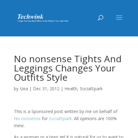
No nonsense Tights And
Leggings Changes Your
Outfits Style
by
Izea
|
Dec 31, 2012
|
Health
,
SocialSpark
This is a Sponsored post written by me on behalf of
No nonsense
for
SocialSpark
. All opinions are 100%
mine.
As a woman or a teen girl it is natural for us to want to