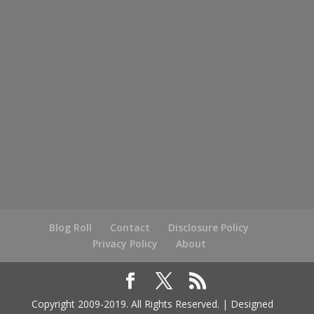
Blog Roll
Contact
Disclosure Policy
Privacy Policy
About
Copyright 2009-2019. All Rights Reserved. | Designed