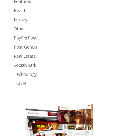
Featured
Health
Money
Other
PayPerPost
Post Genius
Real Estate
SocialSpark
Technology
Travel