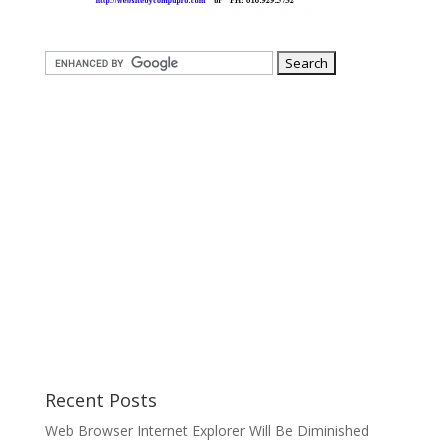
Recent Posts
Web Browser Internet Explorer Will Be Diminished