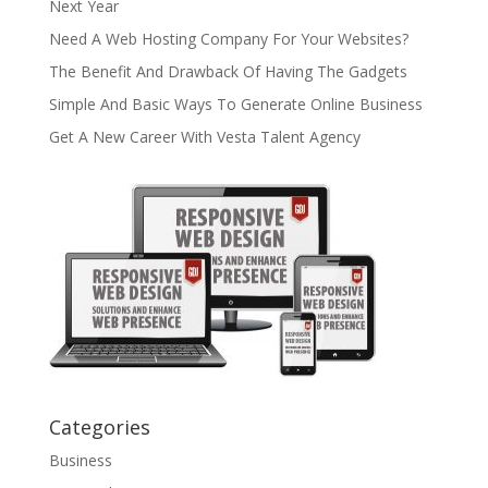
Next Year
Need A Web Hosting Company For Your Websites?
The Benefit And Drawback Of Having The Gadgets
Simple And Basic Ways To Generate Online Business
Get A New Career With Vesta Talent Agency
Categories
Business