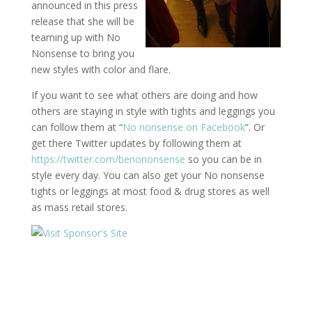
announced in this press
release that she will be
teaming up with No
Nonsense to bring you
new styles with color and flare.
If you want to see what others are doing and how
others are staying in style with tights and leggings you
can follow them at “
No nonsense on Facebook
”. Or
get there Twitter updates by following them at
https://twitter.com/benononsense
so you can be in
style every day. You can also get your No nonsense
tights or leggings at most food & drug stores as well
as mass retail stores.