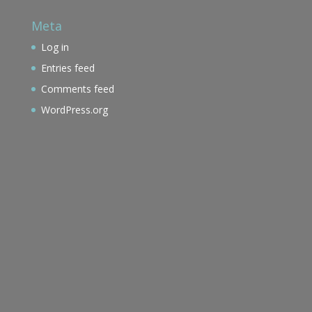
Meta
Log in
Entries feed
Comments feed
WordPress.org