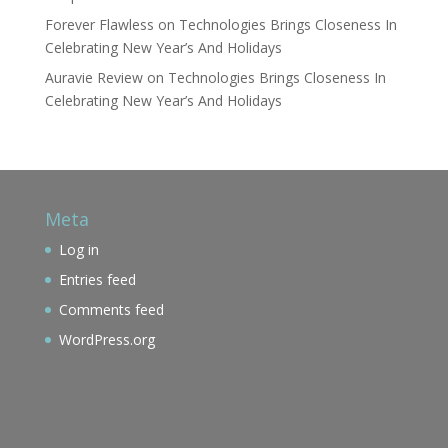
Forever Flawless
on
Technologies Brings Closeness In
Celebrating New Year’s And Holidays
Auravie Review
on
Technologies Brings Closeness In
Celebrating New Year’s And Holidays
Meta
Log in
Entries feed
Comments feed
WordPress.org