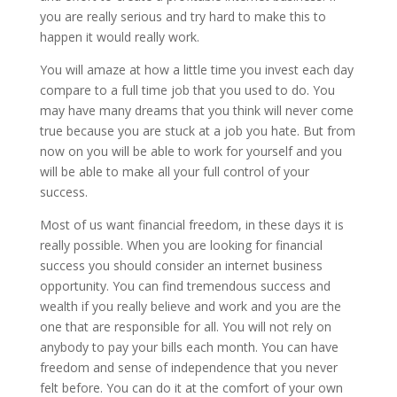
you are really serious and try hard to make this to
happen it would really work.
You will amaze at how a little time you invest each day
compare to a full time job that you used to do. You
may have many dreams that you think will never come
true because you are stuck at a job you hate. But from
now on you will be able to work for yourself and you
will be able to make all your full control of your
success.
Most of us want financial freedom, in these days it is
really possible. When you are looking for financial
success you should consider an internet business
opportunity. You can find tremendous success and
wealth if you really believe and work and you are the
one that are responsible for all. You will not rely on
anybody to pay your bills each month. You can have
freedom and sense of independence that you never
felt before. You can do it at the comfort of your own