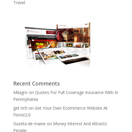
Travel
Recent Comments
Milagro
on
Quotes For Full Coverage Insurance With In
Pennsylvania
get rich
on
Get Your Own Ecommerce Website At
Florist2.0
Gazeta de maine
on
Money Interest And Attracts
People