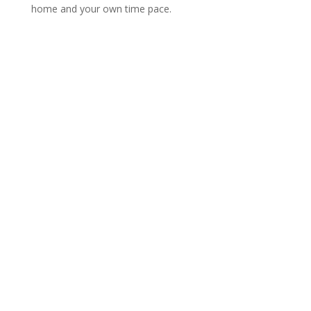
home and your own time pace.