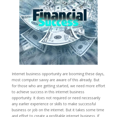
Internet business opportunity are booming these days,
most computer savvy are aware of this already. But
for those who are getting started, we need more effort
to achieve success in this internet business
opportunity. It does not required or need necessarily
any earlier experience or skills to make successful
business or job on the internet. But it takes some time
and effort to create a profitable internet business. If