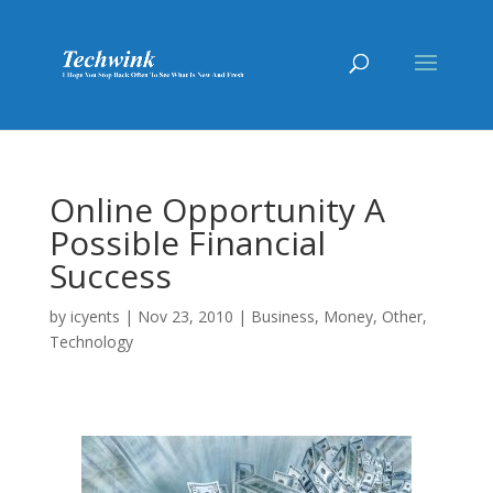
Online Opportunity A
Possible Financial
Success
by
icyents
|
Nov 23, 2010
|
Business
,
Money
,
Other
,
Technology