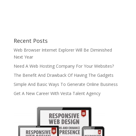
Recent Posts
Web Browser Internet Explorer Will Be Diminished
Next Year
Need A Web Hosting Company For Your Websites?
The Benefit And Drawback Of Having The Gadgets
Simple And Basic Ways To Generate Online Business
Get A New Career With Vesta Talent Agency