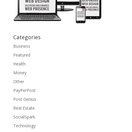
Categories
Business
Featured
Health
Money
Other
PayPerPost
Post Genius
Real Estate
SocialSpark
Technology