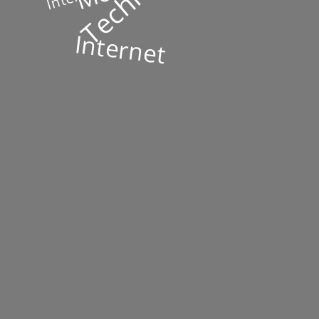
Internet