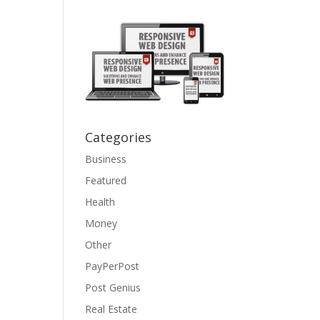
Categories
Business
Featured
Health
Money
Other
PayPerPost
Post Genius
Real Estate