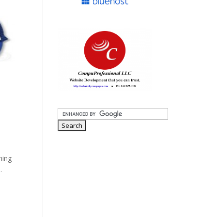
hing
.