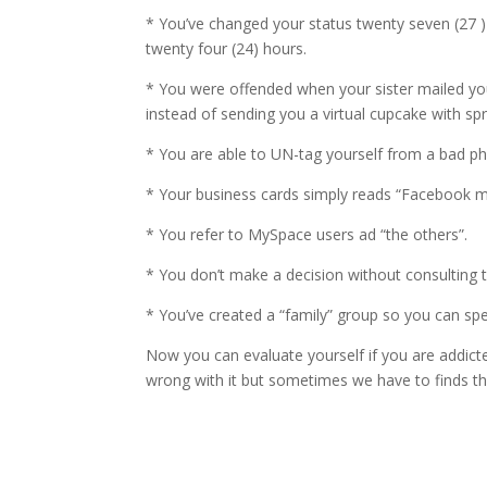
* You’ve changed your status twenty seven (27 ) 
twenty four (24) hours.
* You were offended when your sister mailed yo
instead of sending you a virtual cupcake with spr
* You are able to UN-tag yourself from a bad ph
* Your business cards simply reads “Facebook m
* You refer to MySpace users ad “the others”.
* You don’t make a decision without consulting t
* You’ve created a “family” group so you can spe
Now you can evaluate yourself if you are addicte
wrong with it but sometimes we have to finds thin