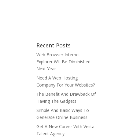
Recent Posts
Web Browser Internet
Explorer Will Be Diminished
Next Year
Need A Web Hosting
Company For Your Websites?
The Benefit And Drawback Of
Having The Gadgets
Simple And Basic Ways To
Generate Online Business
Get A New Career With Vesta
Talent Agency