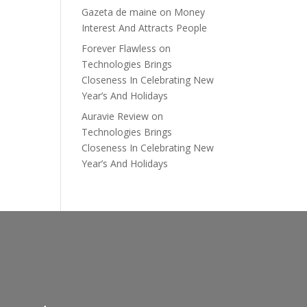
Gazeta de maine
on
Money
Interest And Attracts People
Forever Flawless
on
Technologies Brings
Closeness In Celebrating New
Year’s And Holidays
Auravie Review
on
Technologies Brings
Closeness In Celebrating New
Year’s And Holidays