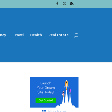
ney
Travel
Health
Real Estate