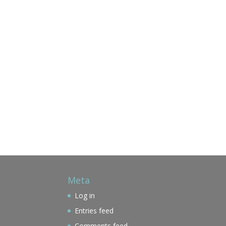
Meta
Log in
Entries feed
Comments feed