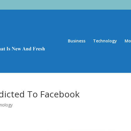
Business
Technology
Mo
ddicted To Facebook
nology