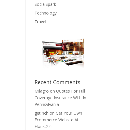
SocialSpark
Technology
Travel
Recent Comments
Milagro
on
Quotes For Full
Coverage Insurance With In
Pennsylvania
get rich
on
Get Your Own
Ecommerce Website At
Florist2.0