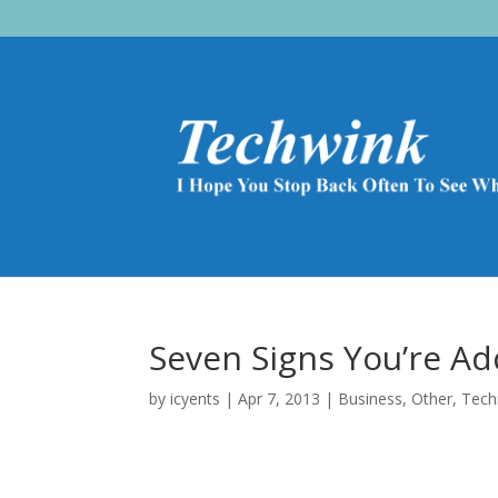
Seven Signs You’re A
by
icyents
|
Apr 7, 2013
|
Business
,
Other
,
Tech