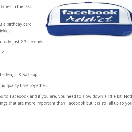
times in the last
u a birthday card
inkles.
oto in just 2.3 seconds.
e”.
he Magic 8 Ball app.
nd quality time together.
d to Facebook and if you are, you need to slow down a little bit. Not
gs that are more important than Facebook but it is still all up to you