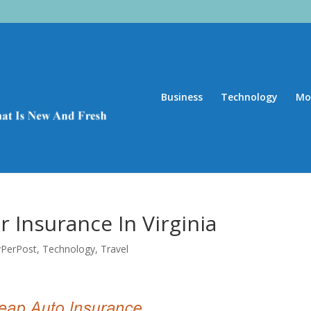
Business
Technology
Mo
 Insurance In Virginia
yPerPost
,
Technology
,
Travel