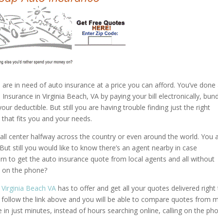
 are in need of auto insurance at a price you can afford. You’ve done 
surance in Virginia Beach, VA by paying your bill electronically, bund
r deductible. But still you are having trouble finding just the right
that fits you and your needs.
ll center halfway across the country or even around the world. You 
But still you would like to know there’s an agent nearby in case
n to get the auto insurance quote from local agents and all without
s on the phone?
 Virginia Beach VA
has to offer and get all your quotes delivered right
st follow the link above and you will be able to compare quotes from 
ne in just minutes, instead of hours searching online, calling on the ph