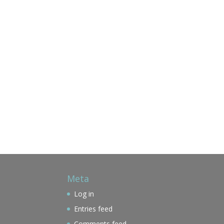
Meta
Log in
Entries feed
Comments feed