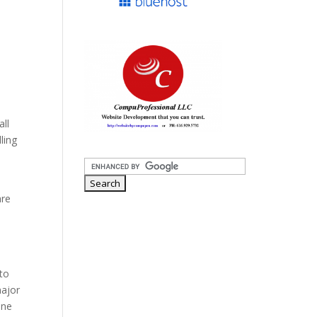
all
ling
are
 to
major
one