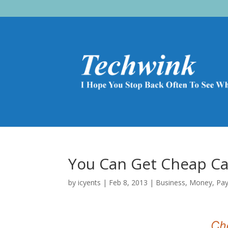
You Can Get Cheap Car
by
icyents
|
Feb 8, 2013
|
Business
,
Money
,
Pa