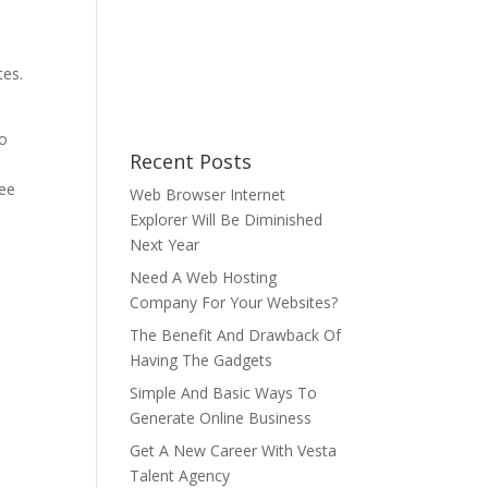
e
tes.
d
do
Recent Posts
ree
Web Browser Internet
Explorer Will Be Diminished
Next Year
Need A Web Hosting
Company For Your Websites?
The Benefit And Drawback Of
Having The Gadgets
Simple And Basic Ways To
Generate Online Business
Get A New Career With Vesta
Talent Agency