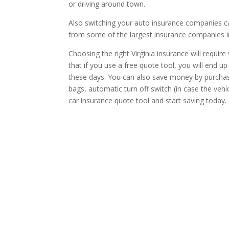
or driving around town.
Also switching your auto insurance companies ca
from some of the largest insurance companies in
Choosing the right Virginia insurance will requir
that if you use a free quote tool, you will end 
these days. You can also save money by purchasing
bags, automatic turn off switch (in case the vehi
car insurance quote tool and start saving today.