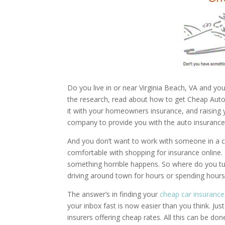
Do you live in or near Virginia Beach, VA and you
the research, read about how to get Cheap Auto In
it with your homeowners insurance, and raising you
company to provide you with the auto insurance 
And you don’t want to work with someone in a ca
comfortable with shopping for insurance online. 
something horrible happens. So where do you tur
driving around town for hours or spending hour
The answer’s in finding your
cheap car insurance
your inbox fast is now easier than you think. Ju
insurers offering cheap rates. All this can be do