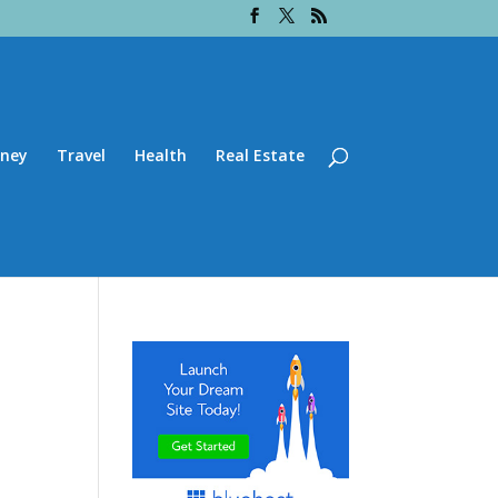
ney
Travel
Health
Real Estate