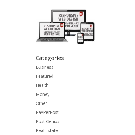
Categories
Business
Featured
Health
Money
Other
PayPerPost
Post Genius
Real Estate