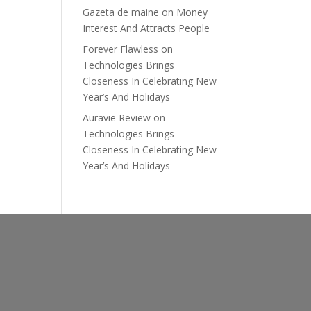
Gazeta de maine
on
Money
Interest And Attracts People
Forever Flawless
on
Technologies Brings
Closeness In Celebrating New
Year’s And Holidays
Auravie Review
on
Technologies Brings
Closeness In Celebrating New
Year’s And Holidays