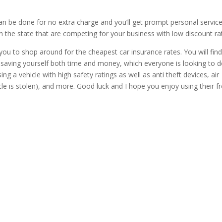
n be done for no extra charge and you’ll get prompt personal servic
 the state that are competing for your business with low discount ra
e you to shop around for the cheapest car insurance rates. You will fin
up saving yourself both time and money, which everyone is looking to 
 a vehicle with high safety ratings as well as anti theft devices, air
cle is stolen), and more. Good luck and I hope you enjoy using their f