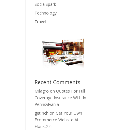
SocialSpark
Technology
Travel
Recent Comments
Milagro
on
Quotes For Full
Coverage Insurance With In
Pennsylvania
get rich
on
Get Your Own
Ecommerce Website At
Florist2.0