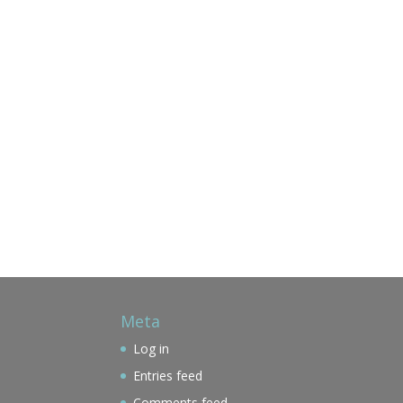
Meta
Log in
Entries feed
Comments feed