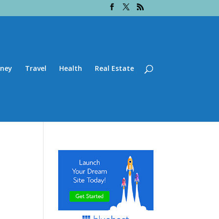
ney
Travel
Health
Real Estate