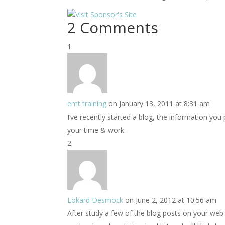
2 Comments
emt training
on January 13, 2011 at 8:31 am
I’ve recently started a blog, the information you
your time & work.
Lokard Desmock
on June 2, 2012 at 10:56 am
After study a few of the blog posts on your web 