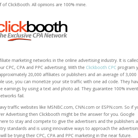
f of ClickBooth. All opinions are 100% mine.
iate marketing networks in the online advertising industry. It is calle
our CPC, CPA and PPC advertising. With the
Clickbooth CPC
program 
 approximately 20,000 affiliates or publishers and an average of 3,000
ple use, you can monetize your site traffic with one ad code. They ha
ble earnings by using a text and photo ad. They guarantee 100% inven
networks fail.
heavy traffic websites like MSNBC.com, CNN.com or ESPN.com. So if y
Per Advertising then Clickbooth might be the answer for you. Google
ere to stay and compete to give the advertisers and the publishers 
try standards and is using innovative ways to approach the advertisi
 will be trying their CPC, CPA and PPC marketing in the near future.