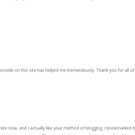
 provide on this site has helped me tremendously. Thank you for all of
site now, and I actually like your method of blogging. I bookmarked it