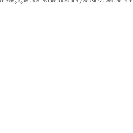
 checking again soon. Pls take a look at my web site as well and let m