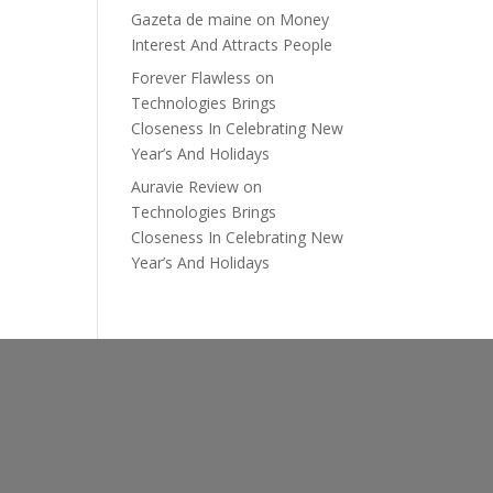
Gazeta de maine
on
Money
Interest And Attracts People
Forever Flawless
on
Technologies Brings
Closeness In Celebrating New
Year’s And Holidays
Auravie Review
on
Technologies Brings
Closeness In Celebrating New
Year’s And Holidays