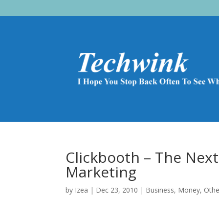
Clickbooth – The Nex
Marketing
by
Izea
|
Dec 23, 2010
|
Business
,
Money
,
Othe