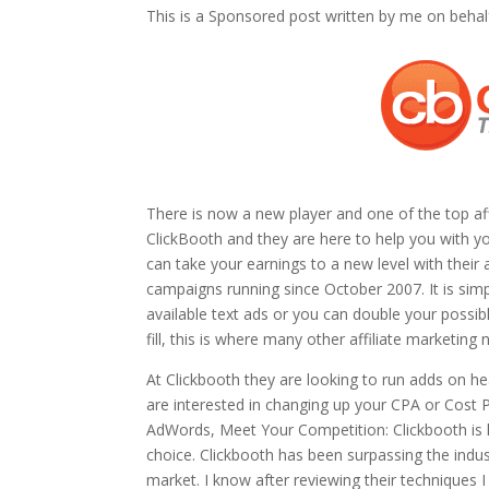
This is a Sponsored post written by me on behal
There is now a new player and one of the top affil
ClickBooth and they are here to help you with y
can take your earnings to a new level with their
campaigns running since October 2007. It is sim
available text ads or you can double your possi
fill, this is where many other affiliate marketing 
At Clickbooth they are looking to run adds on 
are interested in changing up your CPA or Cost 
AdWords, Meet Your Competition: Clickbooth is h
choice. Clickbooth has been surpassing the indus
market. I know after reviewing their techniques I