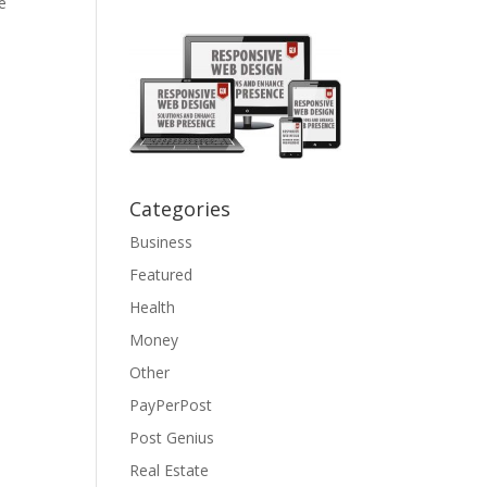
e
Categories
Business
Featured
Health
Money
Other
PayPerPost
Post Genius
Real Estate