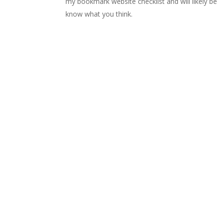
my bookmark website checklist and will likely be
know what you think.