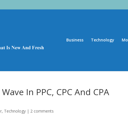
Business
Technology
Mo
t Wave In PPC, CPC And CPA
r
,
Technology
|
2 comments