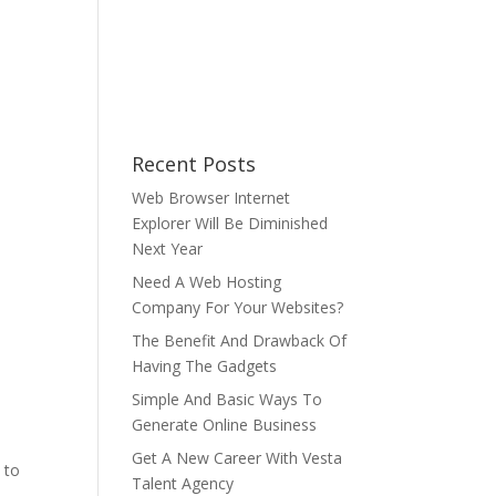
Recent Posts
Web Browser Internet
Explorer Will Be Diminished
Next Year
Need A Web Hosting
Company For Your Websites?
The Benefit And Drawback Of
Having The Gadgets
Simple And Basic Ways To
Generate Online Business
Get A New Career With Vesta
 to
Talent Agency