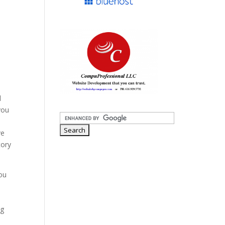
d
you
ve
tory
ou
a
ng