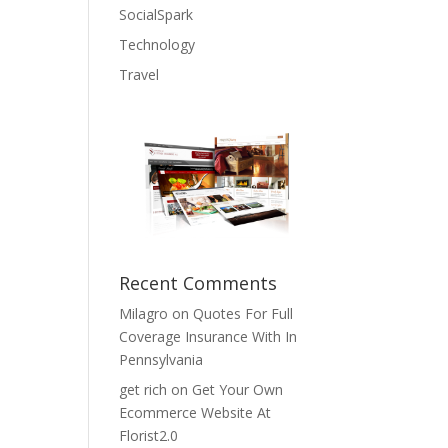
SocialSpark
Technology
Travel
Recent Comments
Milagro
on
Quotes For Full
Coverage Insurance With In
Pennsylvania
get rich
on
Get Your Own
Ecommerce Website At
Florist2.0