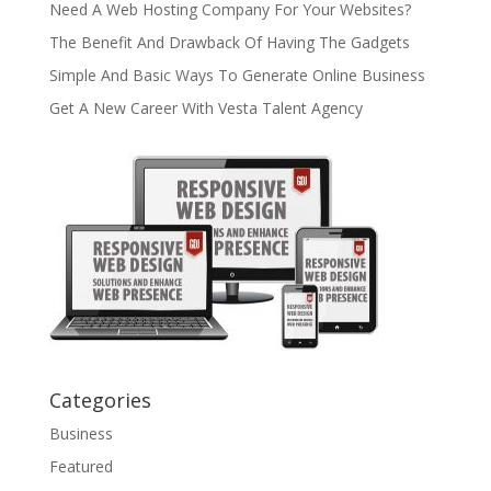
Need A Web Hosting Company For Your Websites?
The Benefit And Drawback Of Having The Gadgets
Simple And Basic Ways To Generate Online Business
Get A New Career With Vesta Talent Agency
Categories
Business
Featured