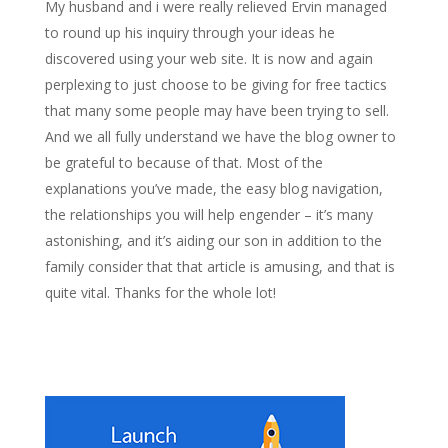
My husband and i were really relieved Ervin managed
to round up his inquiry through your ideas he
discovered using your web site. It is now and again
perplexing to just choose to be giving for free tactics
that many some people may have been trying to sell.
And we all fully understand we have the blog owner to
be grateful to because of that. Most of the
explanations you’ve made, the easy blog navigation,
the relationships you will help engender – it’s many
astonishing, and it’s aiding our son in addition to the
family consider that that article is amusing, and that is
quite vital. Thanks for the whole lot!