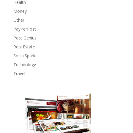
Health
Money
Other
PayPerPost
Post Genius
Real Estate
SocialSpark
Technology
Travel