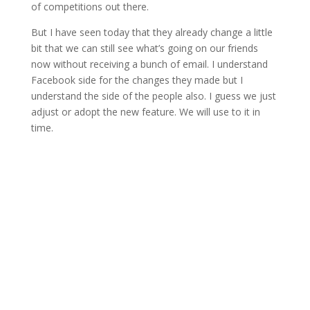
of competitions out there.
But I have seen today that they already change a little
bit that we can still see what’s going on our friends
now without receiving a bunch of email. I understand
Facebook side for the changes they made but I
understand the side of the people also. I guess we just
adjust or adopt the new feature. We will use to it in
time.