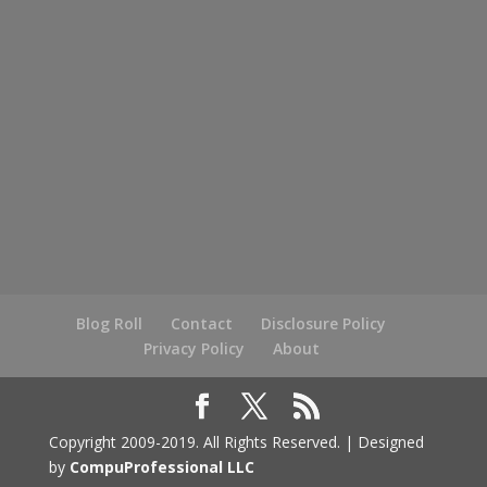
Blog Roll
Contact
Disclosure Policy
Privacy Policy
About
Copyright 2009-2019. All Rights Reserved. | Designed
by
CompuProfessional LLC