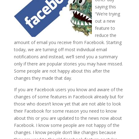
saying this
“We’re trying
out a new
feature to
reduce the
amount of email you receive from Facebook. Starting
today, we are turning off most individual email
notifications and instead, we’ll send you a summary
only if there are popular stories you may have missed.
Some people are not happy about this after the
changes they made that day.
If you are Facebook users you know and aware of the
changes of some features in Facebook already but for
those who doesn’t know yet that are not able to look
their Facebook for some reason you need to know
about this or you are updated to the news now about
Facebook. I know some people are not happy of the
changes. I know people don’t like changes because