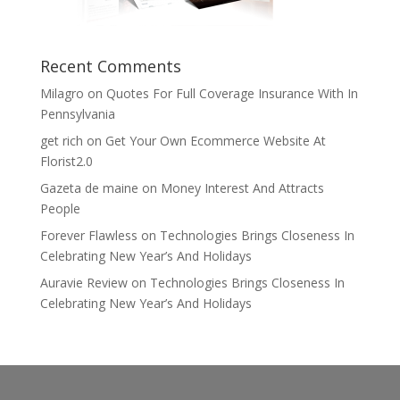
Recent Comments
Milagro
on
Quotes For Full Coverage Insurance With In
Pennsylvania
get rich
on
Get Your Own Ecommerce Website At
Florist2.0
Gazeta de maine
on
Money Interest And Attracts
People
Forever Flawless
on
Technologies Brings Closeness In
Celebrating New Year’s And Holidays
Auravie Review
on
Technologies Brings Closeness In
Celebrating New Year’s And Holidays