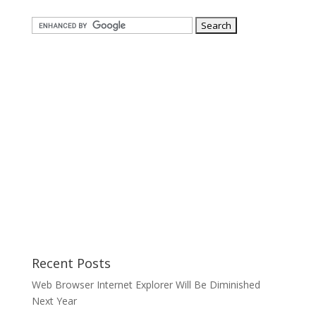
Recent Posts
Web Browser Internet Explorer Will Be Diminished
Next Year