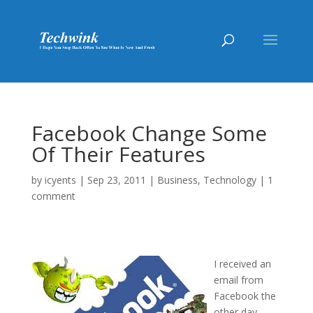
Facebook Change Some
Of Their Features
by
icyents
|
Sep 23, 2011
|
Business
,
Technology
|
1
comment
I received an
email from
Facebook the
other day