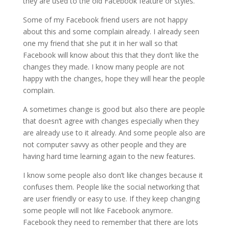
they are used to the old Facebook feature or styles.
Some of my Facebook friend users are not happy
about this and some complain already. I already seen
one my friend that she put it in her wall so that
Facebook will know about this that they don’t like the
changes they made. I know many people are not
happy with the changes, hope they will hear the people
complain.
A sometimes change is good but also there are people
that doesn’t agree with changes especially when they
are already use to it already. And some people also are
not computer savvy as other people and they are
having hard time learning again to the new features.
I know some people also don’t like changes because it
confuses them. People like the social networking that
are user friendly or easy to use. If they keep changing
some people will not like Facebook anymore.
Facebook they need to remember that there are lots