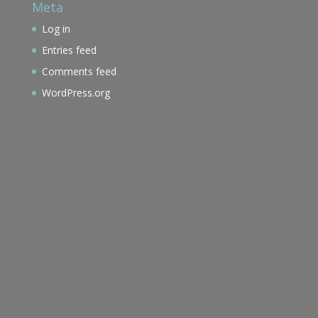
Meta
Log in
Entries feed
Comments feed
WordPress.org