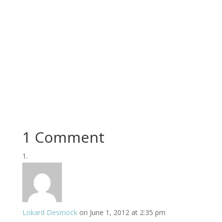
1 Comment
Lokard Desmock
on June 1, 2012 at 2:35 pm