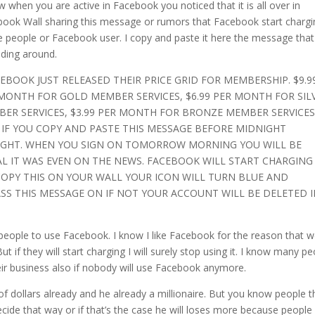
w when you are active in Facebook you noticed that it is all over in
ook Wall sharing this message or rumors that Facebook start chargi
e people or Facebook user. I copy and paste it here the message that
ding around.
CEBOOK JUST RELEASED THEIR PRICE GRID FOR MEMBERSHIP. $9.9
MONTH FOR GOLD MEMBER SERVICES, $6.99 PER MONTH FOR SIL
ER SERVICES, $3.99 PER MONTH FOR BRONZE MEMBER SERVICES
 IF YOU COPY AND PASTE THIS MESSAGE BEFORE MIDNIGHT
GHT. WHEN YOU SIGN ON TOMORROW MORNING YOU WILL BE
AL IT WAS EVEN ON THE NEWS. FACEBOOK WILL START CHARGING
 COPY THIS ON YOUR WALL YOUR ICON WILL TURN BLUE AND
ASS THIS MESSAGE ON IF NOT YOUR ACCOUNT WILL BE DELETED I
us people to use Facebook. I know I like Facebook for the reason that 
t if they will start charging I will surely stop using it. I know many p
heir business also if nobody will use Facebook anymore.
f dollars already and he already a millionaire. But you know people t
cide that way or if that’s the case he will loses more because people 