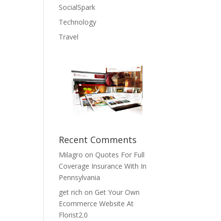
SocialSpark
Technology
Travel
Recent Comments
Milagro
on
Quotes For Full
Coverage Insurance With In
Pennsylvania
get rich
on
Get Your Own
Ecommerce Website At
Florist2.0