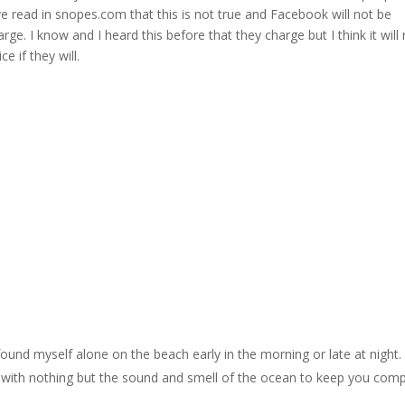
 read in snopes.com that this is not true and Facebook will not be
rge. I know and I heard this before that they charge but I think it will
e if they will.
ound myself alone on the beach early in the morning or late at night. I
, with nothing but the sound and smell of the ocean to keep you com