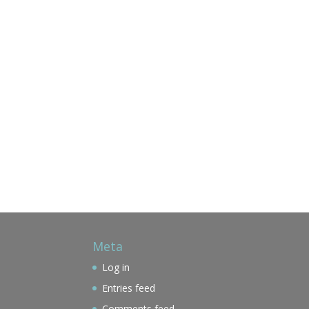
Meta
Log in
Entries feed
Comments feed