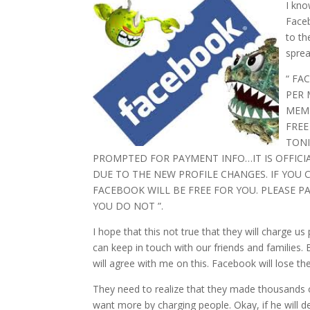
I kno
Faceb
to th
sprea
“ FA
PER 
MEMB
FREE
TONI
PROMPTED FOR PAYMENT INFO…IT IS OFFICI
DUE TO THE NEW PROFILE CHANGES. IF YOU
FACEBOOK WILL BE FREE FOR YOU. PLEASE P
YOU DO NOT ”.
I hope that this not true that they will charge 
can keep in touch with our friends and families. Bu
will agree with me on this. Facebook will lose t
They need to realize that they made thousands o
want more by charging people. Okay, if he will de