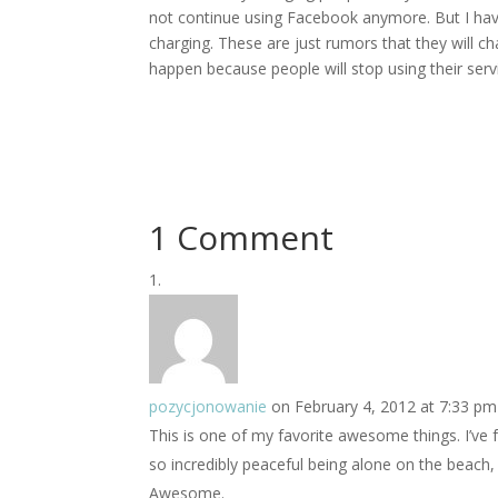
not continue using Facebook anymore. But I have
charging. These are just rumors that they will cha
happen because people will stop using their servic
1 Comment
pozycjonowanie
on February 4, 2012 at 7:33 pm
This is one of my favorite awesome things. I’ve f
so incredibly peaceful being alone on the beach
Awesome.