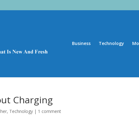
Business
Technology
Mo
ut Charging
ther
,
Technology
|
1 comment