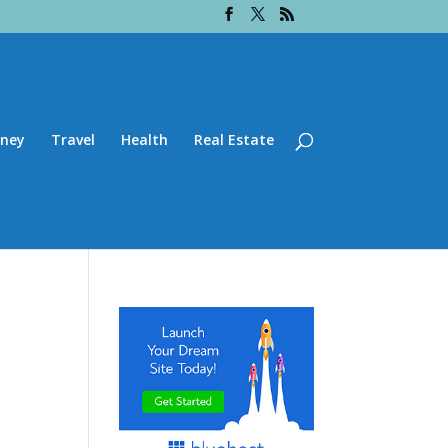
ney
Travel
Health
Real Estate