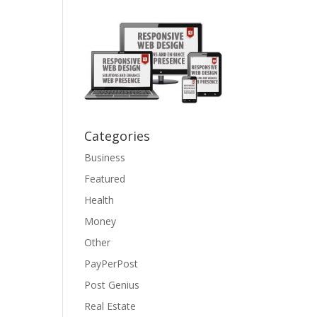
Categories
Business
Featured
Health
Money
Other
PayPerPost
Post Genius
Real Estate