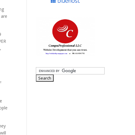
ng
 are
9
VER
,
F
we
eople
hey
will