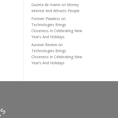
Gazeta de maine
on
Money
Interest And Attracts People
Forever Flawless
on
Technologies Brings
Closeness In Celebrating New
Year’s And Holidays
Auravie Review
on
Technologies Brings
Closeness In Celebrating New
Year’s And Holidays
y