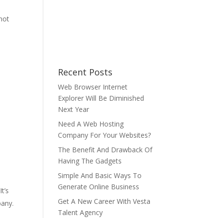
 not
Recent Posts
Web Browser Internet
Explorer Will Be Diminished
Next Year
Need A Web Hosting
Company For Your Websites?
The Benefit And Drawback Of
Having The Gadgets
Simple And Basic Ways To
Generate Online Business
t’s
Get A New Career With Vesta
pany.
Talent Agency