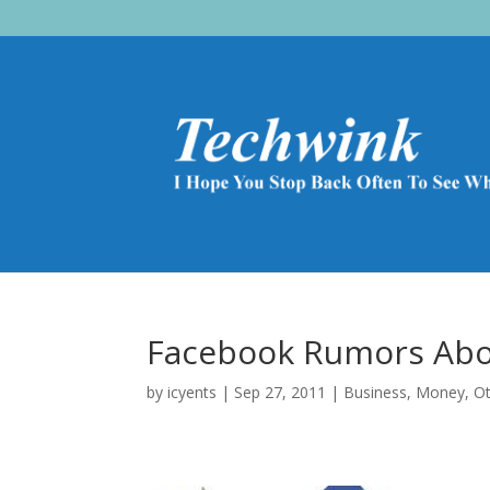
Facebook Rumors Abo
by
icyents
|
Sep 27, 2011
|
Business
,
Money
,
O