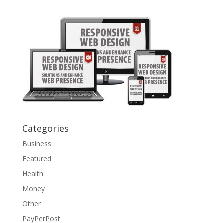
Categories
Business
Featured
Health
Money
Other
PayPerPost