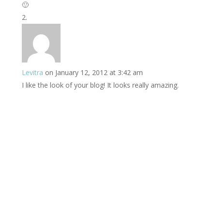
🙂
Levitra
on January 12, 2012 at 3:42 am
I like the look of your blog! It looks really amazing.