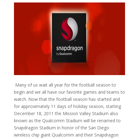
Many of us wait all year for the football season to
begin and we all have our favorite games and teams to
watch. Now that the football season has started and
for approximately 11 days of holiday season, starting
December 18, 2011 the Mission Valley Stadium also
known as the Qualcomm Stadium will be renamed to
Snapdragon Stadium in honor of the San Diego
wireless chip giant Qualcomm and their Snapdragon