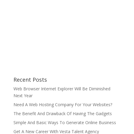
Recent Posts
Web Browser Internet Explorer Will Be Diminished
Next Year
Need A Web Hosting Company For Your Websites?
The Benefit And Drawback Of Having The Gadgets
Simple And Basic Ways To Generate Online Business
Get A New Career With Vesta Talent Agency