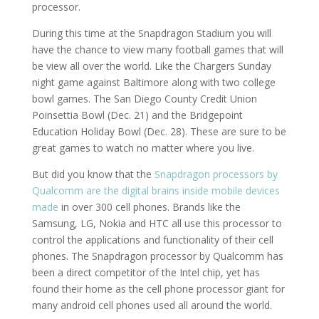
processor.
During this time at the Snapdragon Stadium you will
have the chance to view many football games that will
be view all over the world. Like the Chargers Sunday
night game against Baltimore along with two college
bowl games. The San Diego County Credit Union
Poinsettia Bowl (Dec. 21) and the Bridgepoint
Education Holiday Bowl (Dec. 28). These are sure to be
great games to watch no matter where you live.
But did you know that the
Snapdragon processors by
Qualcomm are the digital brains inside mobile devices
made
in over 300 cell phones. Brands like the
Samsung, LG, Nokia and HTC all use this processor to
control the applications and functionality of their cell
phones. The Snapdragon processor by Qualcomm has
been a direct competitor of the Intel chip, yet has
found their home as the cell phone processor giant for
many android cell phones used all around the world.