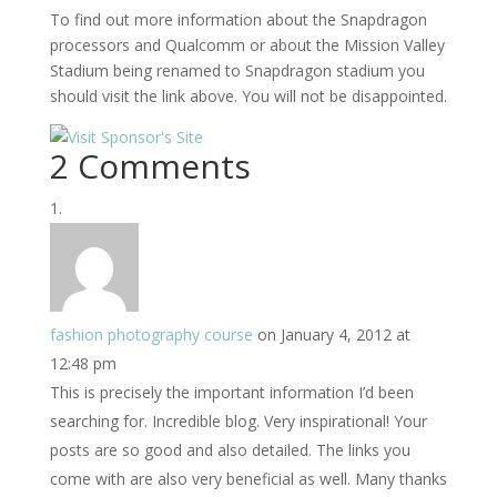
To find out more information about the Snapdragon
processors and Qualcomm or about the Mission Valley
Stadium being renamed to Snapdragon stadium you
should visit the link above. You will not be disappointed.
2 Comments
fashion photography course
on January 4, 2012 at
12:48 pm
This is precisely the important information I’d been
searching for. Incredible blog. Very inspirational! Your
posts are so good and also detailed. The links you
come with are also very beneficial as well. Many thanks