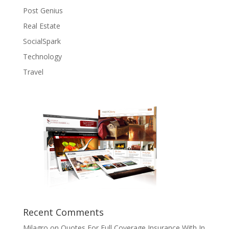
Post Genius
Real Estate
SocialSpark
Technology
Travel
Recent Comments
Milagro
on
Quotes For Full Coverage Insurance With In