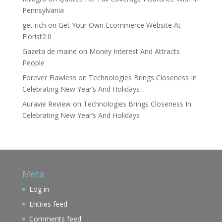
Pennsylvania
get rich
on
Get Your Own Ecommerce Website At
Florist2.0
Gazeta de maine
on
Money Interest And Attracts
People
Forever Flawless
on
Technologies Brings Closeness In
Celebrating New Year’s And Holidays
Auravie Review
on
Technologies Brings Closeness In
Celebrating New Year’s And Holidays
Meta
Log in
Entries feed
Comments feed