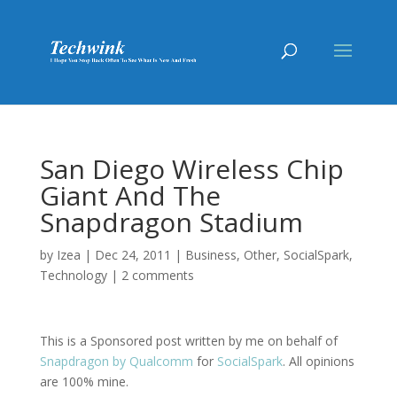
San Diego Wireless Chip
Giant And The
Snapdragon Stadium
by
Izea
|
Dec 24, 2011
|
Business
,
Other
,
SocialSpark
,
Technology
|
2 comments
This is a Sponsored post written by me on behalf of
Snapdragon by Qualcomm
for
SocialSpark
. All opinions
are 100% mine.