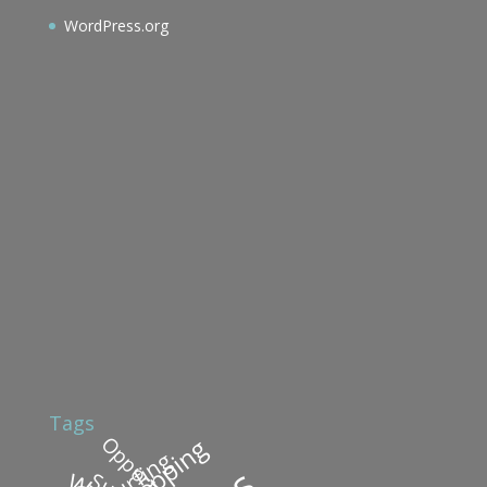
WordPress.org
Tags
Shopping
Surfing