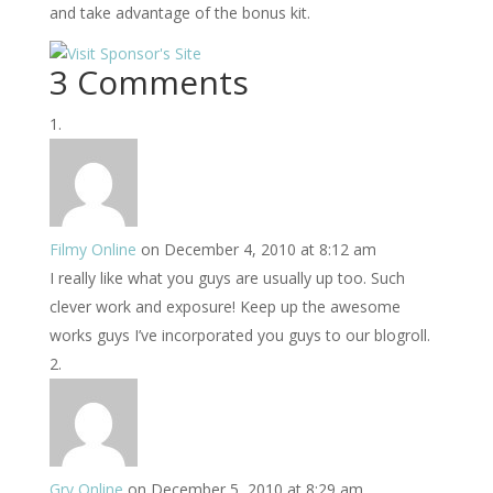
and take advantage of the bonus kit.
3 Comments
Filmy Online
on December 4, 2010 at 8:12 am
I really like what you guys are usually up too. Such
clever work and exposure! Keep up the awesome
works guys I’ve incorporated you guys to our blogroll.
Gry Online
on December 5, 2010 at 8:29 am