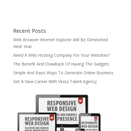
Recent Posts
Web Browser Internet Explorer Will Be Diminished
Next Year
Need A Web Hosting Company For Your Websites?
The Benefit And Drawback Of Having The Gadgets
Simple And Basic Ways To Generate Online Business
Get A New Career With Vesta Talent Agency