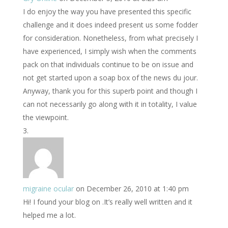
I do enjoy the way you have presented this specific
challenge and it does indeed present us some fodder
for consideration. Nonetheless, from what precisely I
have experienced, I simply wish when the comments
pack on that individuals continue to be on issue and
not get started upon a soap box of the news du jour.
Anyway, thank you for this superb point and though I
can not necessarily go along with it in totality, I value
the viewpoint.
migraine ocular
on December 26, 2010 at 1:40 pm
Hi! I found your blog on .It’s really well written and it
helped me a lot.