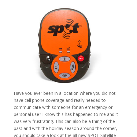
Have you ever been in a location where you did not
have cell phone coverage and really needed to
communicate with someone for an emergency or
personal use? I know this has happened to me and it
was very frustrating. This can also be a thing of the
past and with the holiday season around the corner,
you should take a look at the all new SPOT Satellite