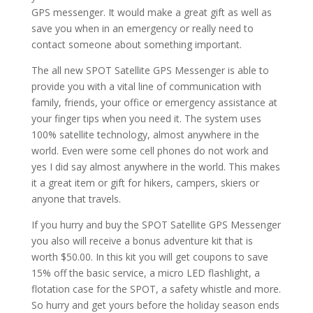
GPS messenger. It would make a great gift as well as
save you when in an emergency or really need to
contact someone about something important.
The all new SPOT Satellite GPS Messenger is able to
provide you with a vital line of communication with
family, friends, your office or emergency assistance at
your finger tips when you need it. The system uses
100% satellite technology, almost anywhere in the
world. Even were some cell phones do not work and
yes I did say almost anywhere in the world. This makes
it a great item or gift for hikers, campers, skiers or
anyone that travels.
If you hurry and buy the SPOT Satellite GPS Messenger
you also will receive a bonus adventure kit that is
worth $50.00. In this kit you will get coupons to save
15% off the basic service, a micro LED flashlight, a
flotation case for the SPOT, a safety whistle and more.
So hurry and get yours before the holiday season ends