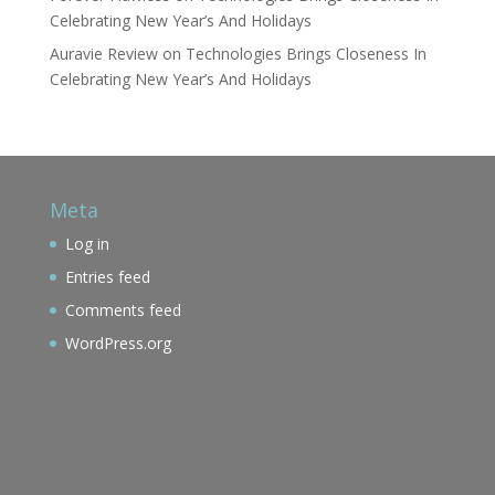
Celebrating New Year’s And Holidays
Auravie Review
on
Technologies Brings Closeness In
Celebrating New Year’s And Holidays
Meta
Log in
Entries feed
Comments feed
WordPress.org