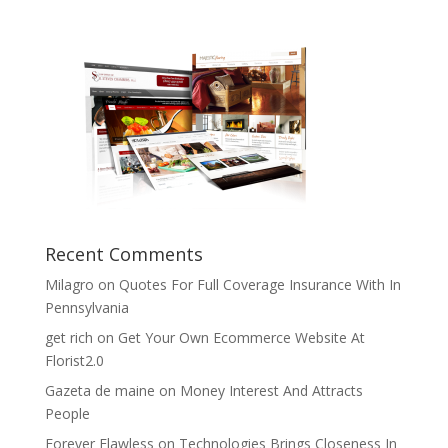
Recent Comments
Milagro
on
Quotes For Full Coverage Insurance With In
Pennsylvania
get rich
on
Get Your Own Ecommerce Website At
Florist2.0
Gazeta de maine
on
Money Interest And Attracts
People
Forever Flawless
on
Technologies Brings Closeness In