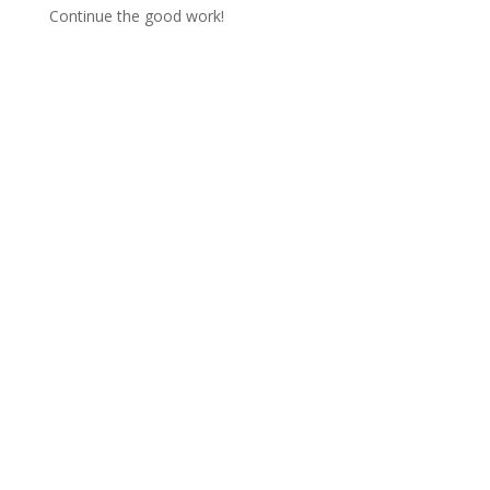
Continue the good work!