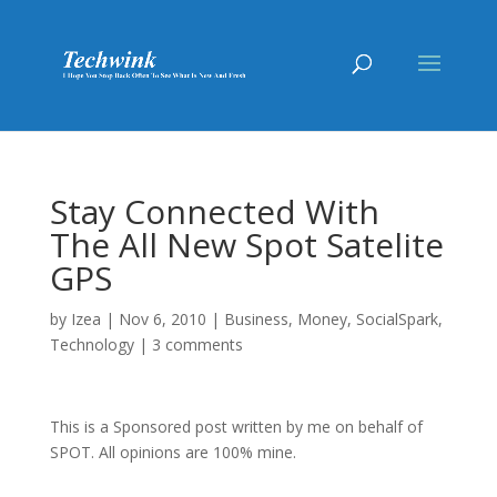
Stay Connected With
The All New Spot Satelite
GPS
by
Izea
|
Nov 6, 2010
|
Business
,
Money
,
SocialSpark
,
Technology
|
3 comments
This is a Sponsored post written by me on behalf of
SPOT. All opinions are 100% mine.