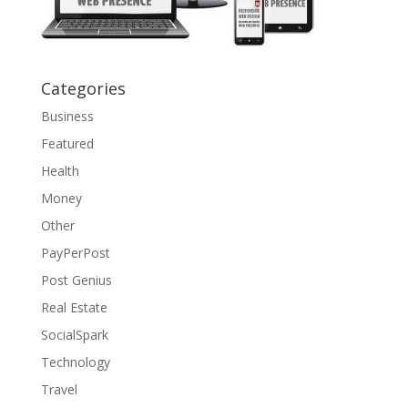
Categories
Business
Featured
Health
Money
Other
PayPerPost
Post Genius
Real Estate
SocialSpark
Technology
Travel