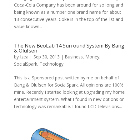
Coca-Cola Company has been around for so long and
being known as a number one brand name for about
13 consecutive years. Coke is in the top of the list and
value known...
The New BeoLab 14 Surround System By Bang
& Olufsen
by
Izea
|
Sep 30, 2013
|
Business
,
Money
,
SocialSpark
,
Technology
This is a Sponsored post written by me on behalf of
Bang & Olufsen for SocialSpark. All opinions are 100%
mine. Recently I started looking at upgrading my home
entertainment system. What I found in new options or
technology was remarkable. I found LCD televisions...