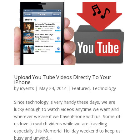
Upload You Tube Videos Directly To Your
iPhone
by
icyents
|
May 24, 2014
|
Featured
,
Technology
Since technology is very handy these days, we are
lucky enough to watch videos anytime we want and
wherever we are if we have iPhone with us. Some of
us love to watch videos while we are traveling
especially this Memorial Holiday weekend to keep us
busy and unwind...