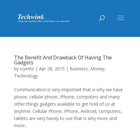
The Benefit And Drawback Of Having The
Gadgets
by
icyents
|
Apr 28, 2015
|
Business
,
Money
,
Technology
Communication is very important that is why we have
phone, cellular phone, iPhone, computers and many
other things gadgets available to get hold of us at
anytime. Cellular Phone, iPhone, Android, computers,
tablets are very handy to use that is why more and
more...