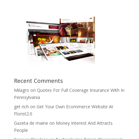
Recent Comments
Milagro
on
Quotes For Full Coverage Insurance With In
Pennsylvania
get rich
on
Get Your Own Ecommerce Website At
Florist2.0
Gazeta de maine
on
Money Interest And Attracts
People