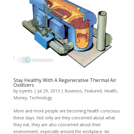
Stay Healthy With A Regenerative Thermal Air
Oxidizers
by
icyents
|
Jul 29, 2013
|
Business
,
Featured
,
Health
,
Money
,
Technology
More and more people are becoming health conscious
these days. Not only are they concerned about what
they eat, they are also concerned about their
environment, especially around the workplace. Air