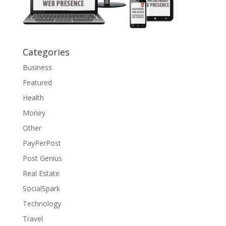
Categories
Business
Featured
Health
Money
Other
PayPerPost
Post Genius
Real Estate
SocialSpark
Technology
Travel