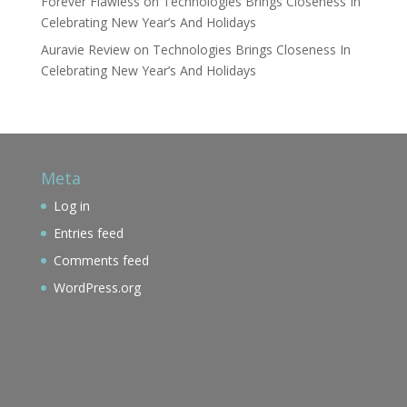
Forever Flawless
on
Technologies Brings Closeness In
Celebrating New Year’s And Holidays
Auravie Review
on
Technologies Brings Closeness In
Celebrating New Year’s And Holidays
Meta
Log in
Entries feed
Comments feed
WordPress.org