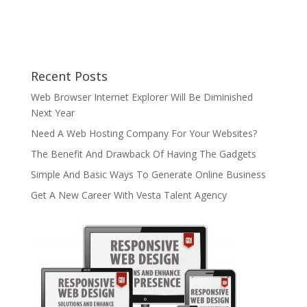
Recent Posts
Web Browser Internet Explorer Will Be Diminished
Next Year
Need A Web Hosting Company For Your Websites?
The Benefit And Drawback Of Having The Gadgets
Simple And Basic Ways To Generate Online Business
Get A New Career With Vesta Talent Agency