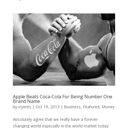
Apple Beats Coca-Cola For Being Number One
Brand Name
by
icyents
|
Oct 19, 2013
|
Business
,
Featured
,
Money
Absolutely agree that we really have a forever
changing world especially in the world market today.