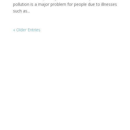
pollution is a major problem for people due to illnesses
such as...
« Older Entries